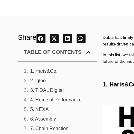
Share
Dubai has firmly
results-driven c
TABLE OF CONTENTS
In this list, we 
future of the ind
1. Haris&Co.
2. Igloo
1. Haris&C
3. TIDAL Digital
4. Home of Performance
5. NEXA
6. Assembly
7. Chain Reaction