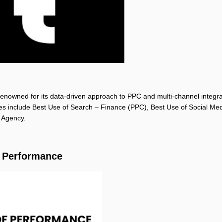
 renowned for its data-driven approach to PPC and multi-channel integra
des include Best Use of Search – Finance (PPC), Best Use of Social Me
 Agency.
f Performance