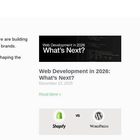
re are building
r brands.
 shaping the
Web Development in 2026:
What’s Next?
December 12, 2025
Read More »