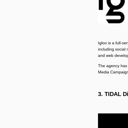
Igloo is a full-s
including social
and web develo
The agency has 
Media Campaign
3. TIDAL D