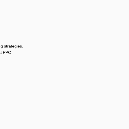
g strategies.
st PPC