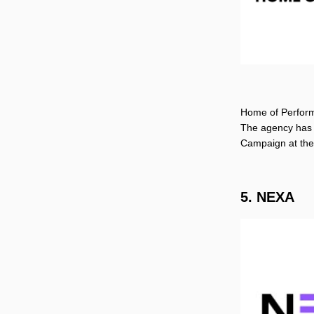
Home of Performa
The agency has 
Campaign at th
5. NEXA