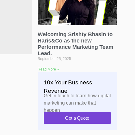
Welcoming Srishty Bhasin to
Haris&Co as the new
Performance Marketing Team
Lead.
September 25, 2025
Read More »
10x Your Business
Revenue
Get in touch to learn how digital
marketing can make that
happen
Get a Quote