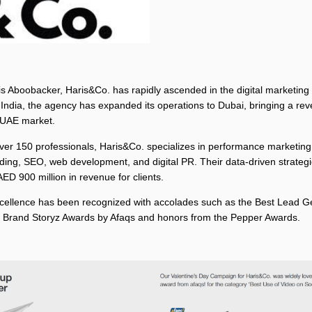
 Aboobacker, Haris&Co. has rapidly ascended in the digital marketing
 India, the agency has expanded its operations to Dubai, bringing a r
 UAE market.
ver 150 professionals, Haris&Co. specializes in performance marketing,
ding, SEO, web development, and digital PR. Their data-driven strateg
ED 900 million in revenue for clients.
cellence has been recognized with accolades such as the Best Lead G
 Brand Storyz Awards by Afaqs and honors from the Pepper Awards.