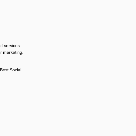
of services
r marketing,
Best Social