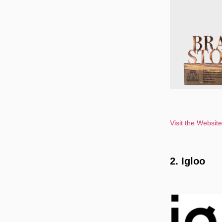
Visit the Websit
2. Igloo