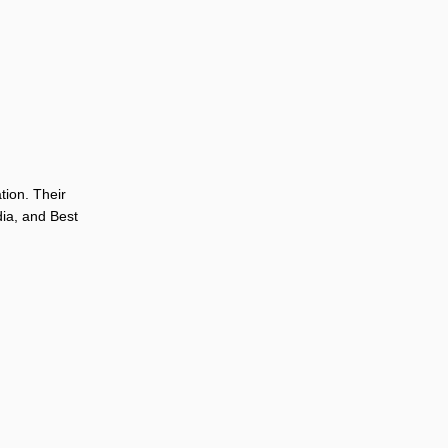
tion. Their
dia, and Best