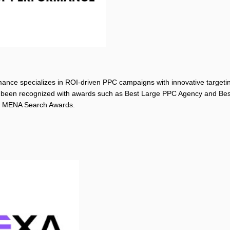
nce specializes in ROI-driven PPC campaigns with innovative targetin
been recognized with awards such as Best Large PPC Agency and Be
e MENA Search Awards.