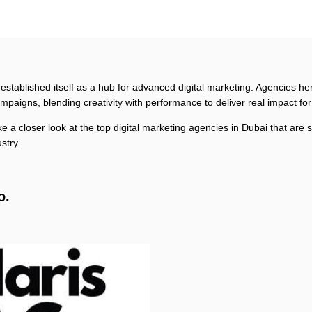
 established itself as a hub for advanced digital marketing. Agencies he
ampaigns, blending creativity with performance to deliver real impact fo
take a closer look at the top digital marketing agencies in Dubai that are
ustry.
o.