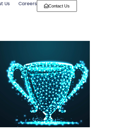
t Us
Careers
Contact Us