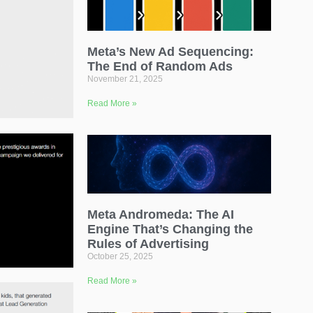
Meta’s New Ad Sequencing:
The End of Random Ads
November 21, 2025
Read More »
Meta Andromeda: The AI
Engine That’s Changing the
Rules of Advertising
October 25, 2025
Read More »