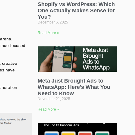
Shopify vs WordPress: Which
One Actually Makes Sense for
You?
December 6, 2025
Read More »
 arena.
evenue-focused
 creative
ies have
Meta Just Brought Ads to
WhatsApp: Here’s What You
eneration
Need to Know
November 21, 2025
Read More »