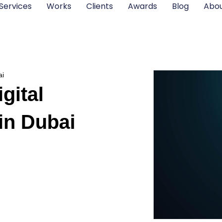
Services
Works
Clients
Awards
Blog
Abou
ai
gital
in Dubai