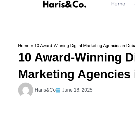
Home
Home
»
10 Award-Winning Digital Marketing Agencies in Dub
10 Award-Winning Di
Marketing Agencies 
Haris&Co
June 18, 2025