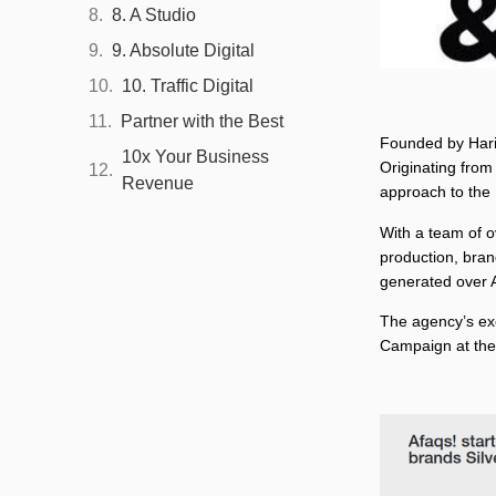
8. A Studio
9. Absolute Digital
10. Traffic Digital
Partner with the Best
Founded by Haris
10x Your Business
Originating from
Revenue
approach to the
With a team of o
production, bran
generated over A
The agency’s ex
Campaign at the