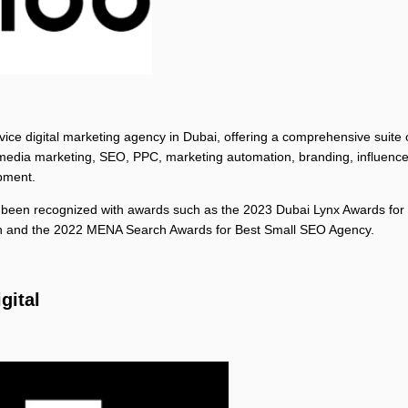
ervice digital marketing agency in Dubai, offering a comprehensive suite 
 media marketing, SEO, PPC, marketing automation, branding, influence
pment.
been recognized with awards such as the 2023 Dubai Lynx Awards for 
 and the 2022 MENA Search Awards for Best Small SEO Agency.
igital