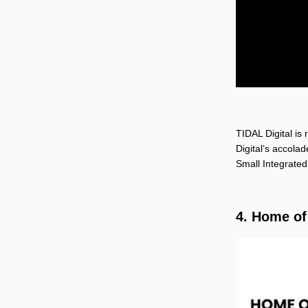
TIDAL Digital is
Digital’s accola
Small Integrated
4. Home o