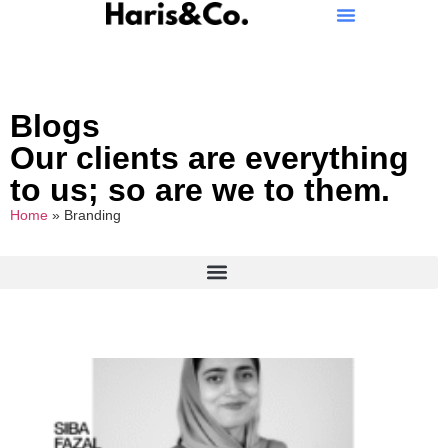
Blogs
Our clients are everything
to us; so are we to them.
Home
»
Branding