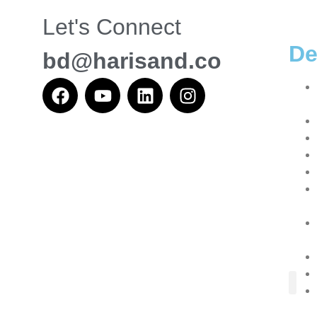
Let's Connect
De
bd@harisand.co
About Us