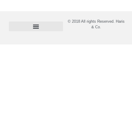
© 2018 All rights Reserved. Haris
& Co.