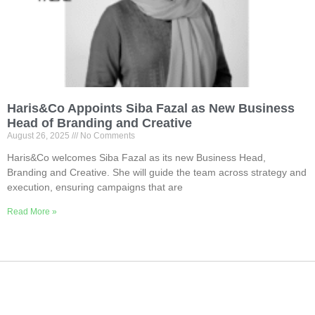
Haris&Co Appoints Siba Fazal as New Business
Head of Branding and Creative
August 26, 2025
No Comments
Haris&Co welcomes Siba Fazal as its new Business Head,
Branding and Creative. She will guide the team across strategy and
execution, ensuring campaigns that are
Read More »