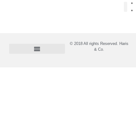
About Us
© 2018 All rights Reserved. Haris
& Co.