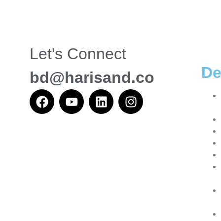
Let's Connect
De
bd@harisand.co