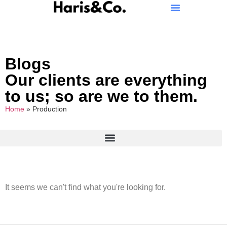
Blogs
Our clients are everything
to us; so are we to them.
Home
»
Production
It seems we can't find what you're looking for.