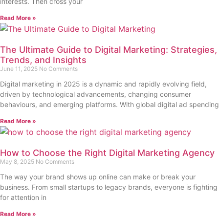
interests. Then cross your
Read More »
The Ultimate Guide to Digital Marketing: Strategies,
Trends, and Insights
June 11, 2025
No Comments
Digital marketing in 2025 is a dynamic and rapidly evolving field,
driven by technological advancements, changing consumer
behaviours, and emerging platforms. With global digital ad spending
Read More »
How to Choose the Right Digital Marketing Agency
May 8, 2025
No Comments
The way your brand shows up online can make or break your
business. From small startups to legacy brands, everyone is fighting
for attention in
Read More »