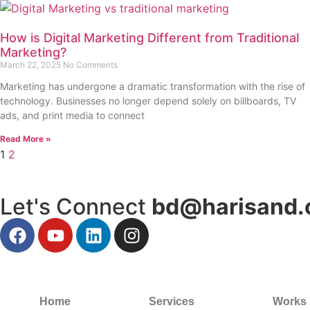
How is Digital Marketing Different from Traditional
Marketing?
March 22, 2025
No Comments
Marketing has undergone a dramatic transformation with the rise of
technology. Businesses no longer depend solely on billboards, TV
ads, and print media to connect
Read More »
1
2
Let's Connect
bd@harisand.
Home
Services
Works