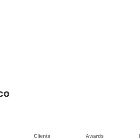
co
Clients
Awards