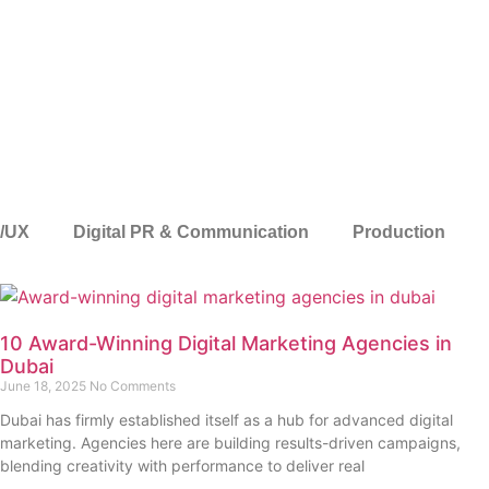
I/UX
Digital PR & Communication
Production
10 Award-Winning Digital Marketing Agencies in
Dubai
June 18, 2025
No Comments
Dubai has firmly established itself as a hub for advanced digital
marketing. Agencies here are building results-driven campaigns,
blending creativity with performance to deliver real