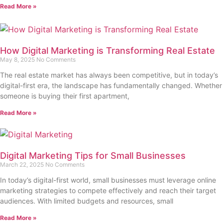
Read More »
How Digital Marketing is Transforming Real Estate
May 8, 2025
No Comments
The real estate market has always been competitive, but in today’s
digital-first era, the landscape has fundamentally changed. Whether
someone is buying their first apartment,
Read More »
Digital Marketing Tips for Small Businesses
March 22, 2025
No Comments
In today’s digital-first world, small businesses must leverage online
marketing strategies to compete effectively and reach their target
audiences. With limited budgets and resources, small
Read More »