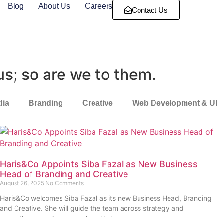
Blog
About Us
Careers
Contact Us
us; so are we to them.
dia
Branding
Creative
Web Development & U
Haris&Co Appoints Siba Fazal as New Business
Head of Branding and Creative
August 26, 2025
No Comments
Haris&Co welcomes Siba Fazal as its new Business Head, Branding
and Creative. She will guide the team across strategy and