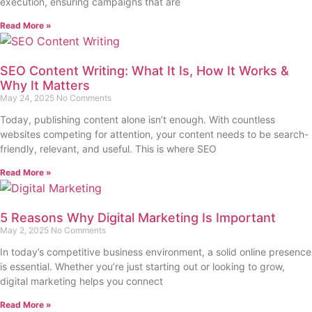
execution, ensuring campaigns that are
Read More »
SEO Content Writing: What It Is, How It Works &
Why It Matters
May 24, 2025
No Comments
Today, publishing content alone isn’t enough. With countless
websites competing for attention, your content needs to be search-
friendly, relevant, and useful. This is where SEO
Read More »
5 Reasons Why Digital Marketing Is Important
May 2, 2025
No Comments
In today’s competitive business environment, a solid online presence
is essential. Whether you’re just starting out or looking to grow,
digital marketing helps you connect
Read More »