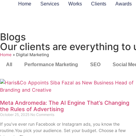
Home
Services
Works
Clients
Awards
Blogs
Our clients are everything to 
Home
»
Digital Marketing
All
Performance Marketing
SEO
Social Me
Meta Andromeda: The AI Engine That’s Changing
the Rules of Advertising
October 25, 2025
No Comments
If you’ve ever run Facebook or Instagram ads, you know the
routine.You pick your audience. Set your budget. Choose a few