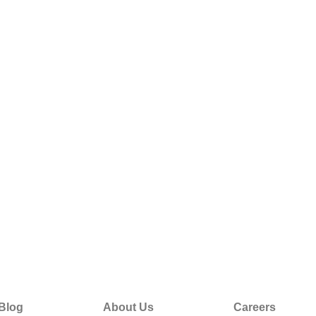
Blog
About Us
Careers