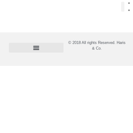
About Us
© 2018 All rights Reserved. Haris
& Co.