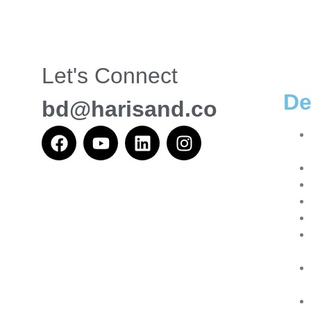
Let's Connect
De
bd@harisand.co