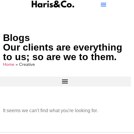
Blogs
Our clients are everything
to us; so are we to them.
Home
»
Creative
It seems we can't find what you're looking for.