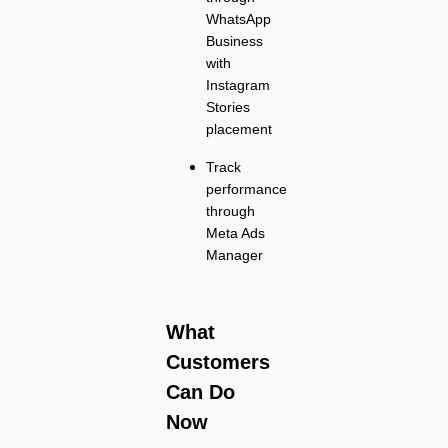
WhatsApp
Business
with
Instagram
Stories
placement
Track
performance
through
Meta Ads
Manager
What
Customers
Can Do
Now