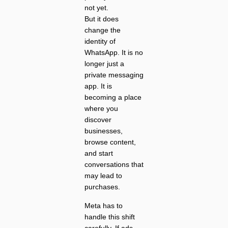
not yet.
But it does
change the
identity of
WhatsApp. It is no
longer just a
private messaging
app. It is
becoming a place
where you
discover
businesses,
browse content,
and start
conversations that
may lead to
purchases.
Meta has to
handle this shift
carefully. If ads