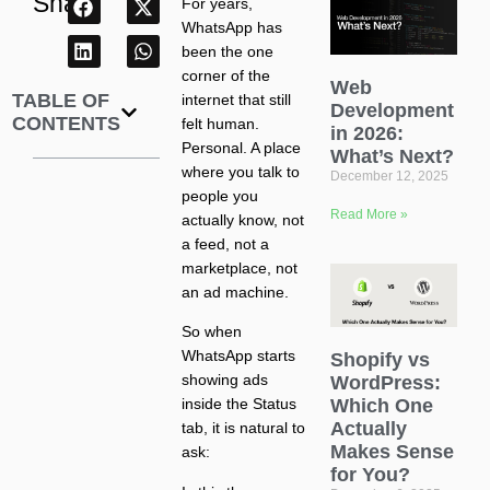
Share
For years,
WhatsApp has
been the one
corner of the
Web
TABLE OF
internet that still
Development
CONTENTS
felt human.
in 2026:
Personal. A place
What’s Next?
where you talk to
December 12, 2025
people you
Read More »
actually know, not
a feed, not a
marketplace, not
an ad machine.
So when
WhatsApp starts
Shopify vs
showing ads
WordPress:
Which One
inside the Status
Actually
tab, it is natural to
Makes Sense
ask:
for You?