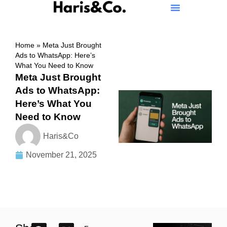
Home
»
Meta Just Brought
Ads to WhatsApp: Here’s
What You Need to Know
Meta Just Brought
Ads to WhatsApp:
Here’s What You
Need to Know
Haris&Co
November 21, 2025