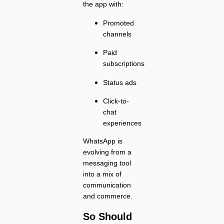
the app with:
Promoted
channels
Paid
subscriptions
Status ads
Click-to-
chat
experiences
WhatsApp is
evolving from a
messaging tool
into a mix of
communication
and commerce.
So Should