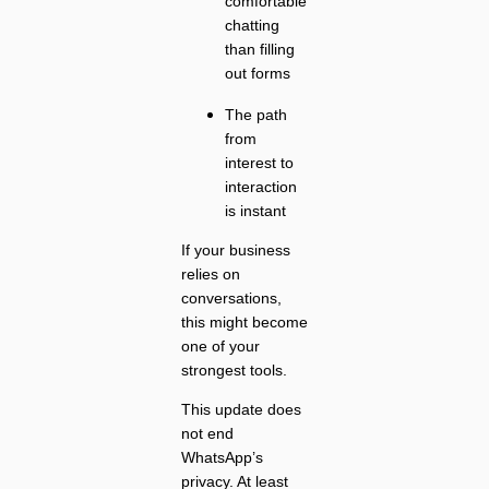
comfortable
chatting
than filling
out forms
The path
from
interest to
interaction
is instant
If your business
relies on
conversations,
this might become
one of your
strongest tools.
This update does
not end
WhatsApp’s
privacy. At least