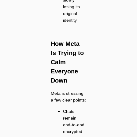
losing its
original
identity
How Meta
Is Trying to
Calm
Everyone
Down
Meta is stressing
a few clear points:
Chats
remain
end-to-end
encrypted