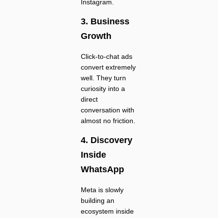
Instagram.
3. Business
Growth
Click-to-chat ads
convert extremely
well. They turn
curiosity into a
direct
conversation with
almost no friction.
4. Discovery
Inside
WhatsApp
Meta is slowly
building an
ecosystem inside