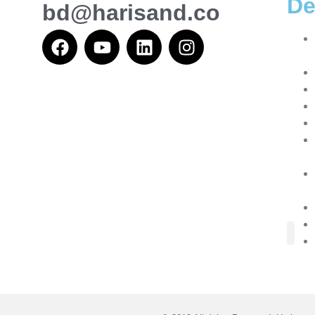
De
bd@harisand.co
About Us