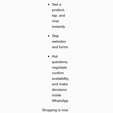
See a
product,
tap, and
chat
instantly
Skip
websites
and forms
Ask
questions,
negotiate,
confirm
availability,
and make
decisions
inside
WhatsApp
Shopping is now