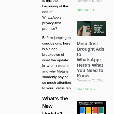
Is this the
December 6, 2025
beginning of the
Read More »
end of
WhatsApp’s
privacy-first
promise?
Before jumping to
Meta Just
conclusions, here
Brought Ads
is a clear
to
breakdown of
WhatsApp:
what the update
Here’s What
is, what it means,
You Need to
and why Meta is
Know
suddenly paying
November 21, 2025
so much attention
to your Status tab.
Read More »
What’s the
New
Update?