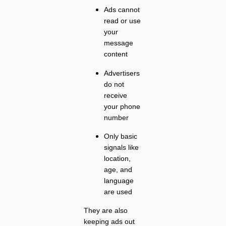
Ads cannot
read or use
your
message
content
Advertisers
do not
receive
your phone
number
Only basic
signals like
location,
age, and
language
are used
They are also
keeping ads out