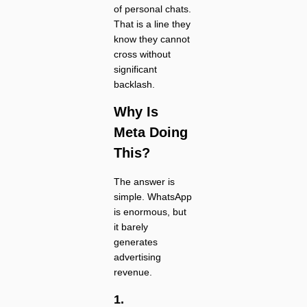
of personal chats.
That is a line they
know they cannot
cross without
significant
backlash.
Why Is
Meta Doing
This?
The answer is
simple. WhatsApp
is enormous, but
it barely
generates
advertising
revenue.
1.