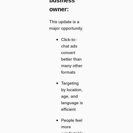
business
owner:
This update is a
major opportunity.
Click-to-
chat ads
convert
better than
many other
formats
Targeting
by location,
age, and
language is
efficient
People feel
more