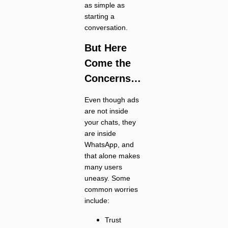
as simple as
starting a
conversation.
But Here
Come the
Concerns…
Even though ads
are not inside
your chats, they
are inside
WhatsApp, and
that alone makes
many users
uneasy. Some
common worries
include:
Trust