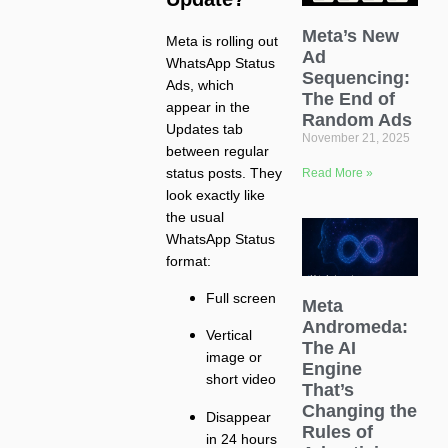
Meta’s New
Meta is rolling out
Ad
WhatsApp Status
Sequencing:
Ads, which
The End of
appear in the
Random Ads
Updates tab
November 21, 2025
between regular
status posts. They
Read More »
look exactly like
the usual
WhatsApp Status
format:
Full screen
Meta
Andromeda:
Vertical
The AI
image or
Engine
short video
That’s
Changing the
Disappear
Rules of
in 24 hours