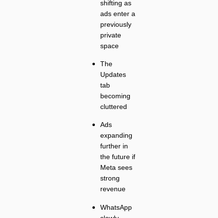
shifting as
ads enter a
previously
private
space
The
Updates
tab
becoming
cluttered
Ads
expanding
further in
the future if
Meta sees
strong
revenue
WhatsApp
slowly