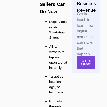
Business
Sellers Can
Revenue
Do Now
Get in
touch to
Display ads
learn how
inside
digital
WhatsApp
marketing
Status
can make
Allow
that
viewers to
happen
tap and
Get a
open a chat
Quote
instantly
Target by
location,
age, or
language
Run ads
through