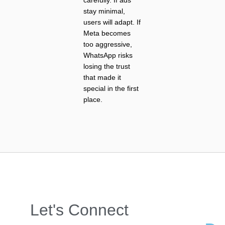
stay minimal,
users will adapt. If
Meta becomes
too aggressive,
WhatsApp risks
losing the trust
that made it
special in the first
place.
Let's Connect