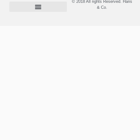
© 2018 All rights Reserved. Haris
& Co.