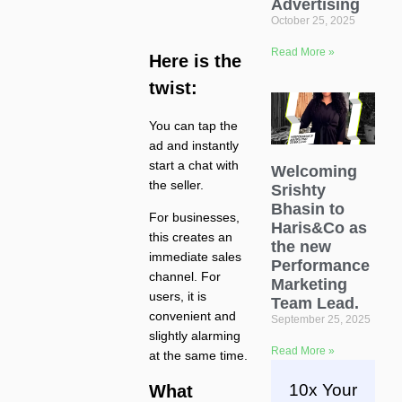
Advertising
October 25, 2025
Read More »
Here is the
twist:
You can tap the
ad and instantly
start a chat with
Welcoming
the seller.
Srishty
Bhasin to
For businesses,
Haris&Co as
this creates an
the new
immediate sales
Performance
channel. For
Marketing
users, it is
Team Lead.
convenient and
September 25, 2025
slightly alarming
Read More »
at the same time.
10x Your
What