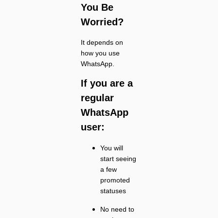
You Be
Worried?
It depends on
how you use
WhatsApp.
If you are a
regular
WhatsApp
user:
You will
start seeing
a few
promoted
statuses
No need to