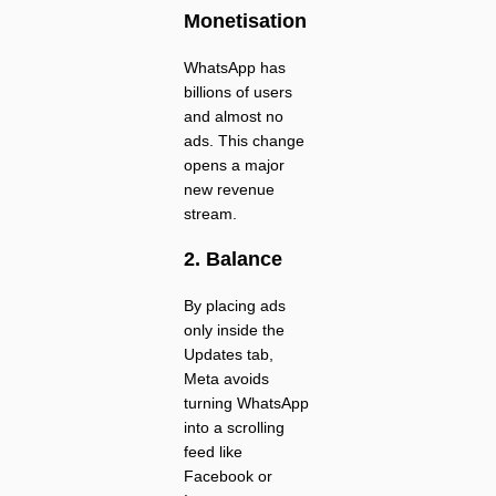
Monetisation
WhatsApp has
billions of users
and almost no
ads. This change
opens a major
new revenue
stream.
2. Balance
By placing ads
only inside the
Updates tab,
Meta avoids
turning WhatsApp
into a scrolling
feed like
Facebook or