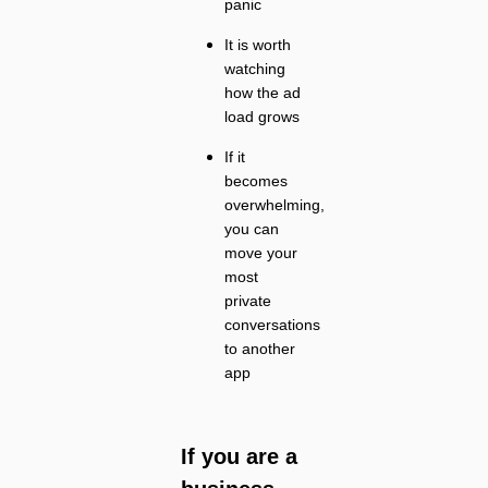
panic
It is worth
watching
how the ad
load grows
If it
becomes
overwhelming,
you can
move your
most
private
conversations
to another
app
If you are a