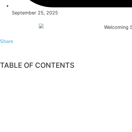
September 25, 2025
Share
TABLE OF CONTENTS