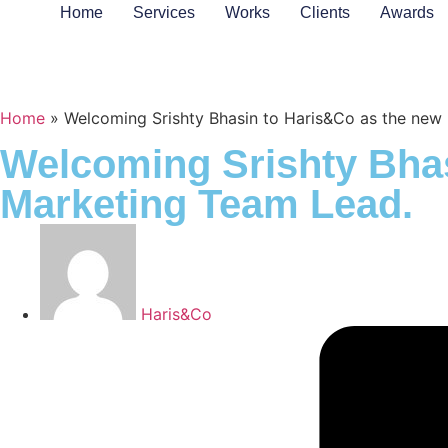
Home
Services
Works
Clients
Awards
Home
»
Welcoming Srishty Bhasin to Haris&Co as the ne
Welcoming Srishty Bha
Marketing Team Lead.
Haris&Co