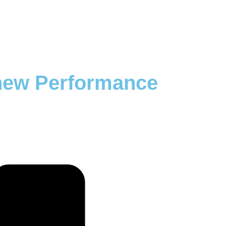
 new Performance