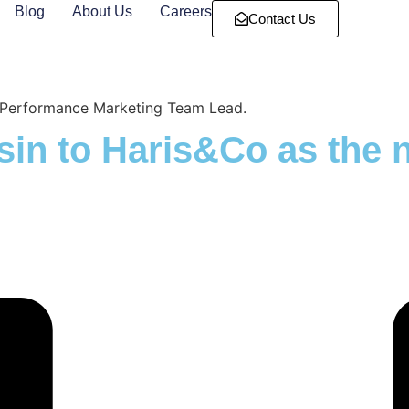
Blog
About Us
Careers
Contact Us
w Performance Marketing Team Lead.
sin to Haris&Co as the